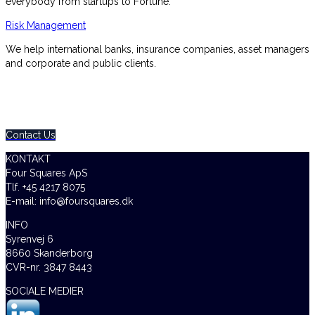
everybody from startups to Fortune.
Risk Management
We help international banks, insurance companies, asset managers
and corporate and public clients.
0800 123 456
Contact Us Today – We Answer Our Phones 24/7
Contact Us
KONTAKT
Four Squares ApS
Tlf. +45 4217 8075
E-mail: info@foursquares.dk
INFO
Syrenvej 6
8660 Skanderborg
CVR-nr. 3847 8443
SOCIALE MEDIER