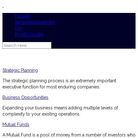
Forside
Samarbejdspartnere
Om
Privatlivspolitik
Strategic Planning
The strategic planning process is an extremely important
executive function for most enduring companies.
Business Opportunities
Expanding your business means adding multiple levels of
complexity to your existing operations.
Mutual Funds
A Mutual Fund is a pool of money from a number of investors who