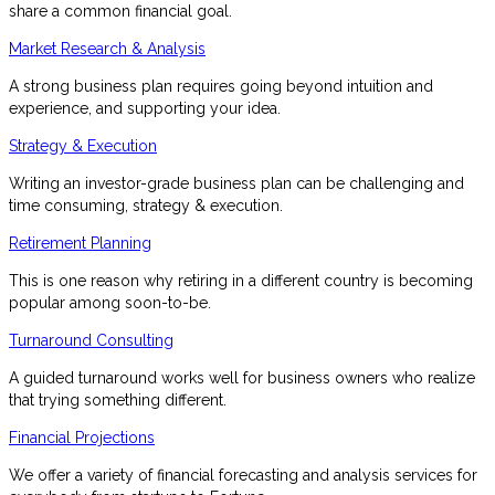
share a common financial goal.
Market Research & Analysis
A strong business plan requires going beyond intuition and
experience, and supporting your idea.
Strategy & Execution
Writing an investor-grade business plan can be challenging and
time consuming, strategy & execution.
Retirement Planning
This is one reason why retiring in a different country is becoming
popular among soon-to-be.
Turnaround Consulting
A guided turnaround works well for business owners who realize
that trying something different.
Financial Projections
We offer a variety of financial forecasting and analysis services for