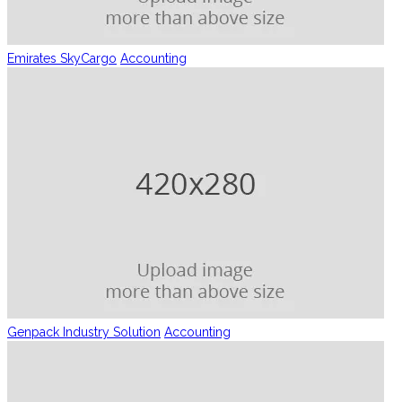
Emirates SkyCargo
Accounting
Genpack Industry Solution
Accounting