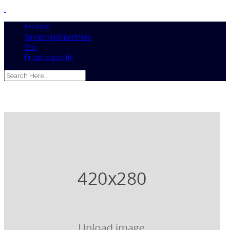
Forside
Samarbejdspartnere
Om
Privatlivspolitik