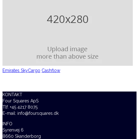
Emirates SkyCargo
Cashflow
KONTAKT
Four Squares ApS
Tlf. +45 4217 8075
E-mail: info@foursquares.dk
INFO
Syrenvej 6
8660 Skanderborg