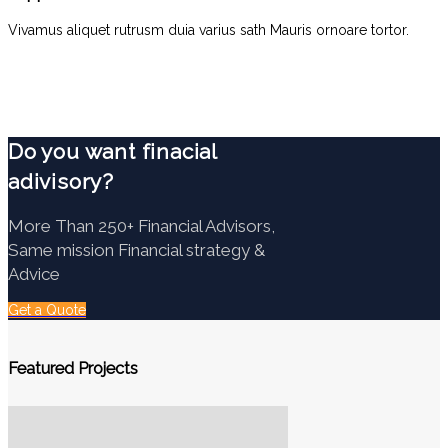
Vivamus aliquet rutrusm duia varius sath Mauris ornoare tortor.
Do you want finacial
adivisory?
More Than 250+ Financial Advisors,
Same mission Financial strategy &
Advice
Get a Quote
Featured Projects