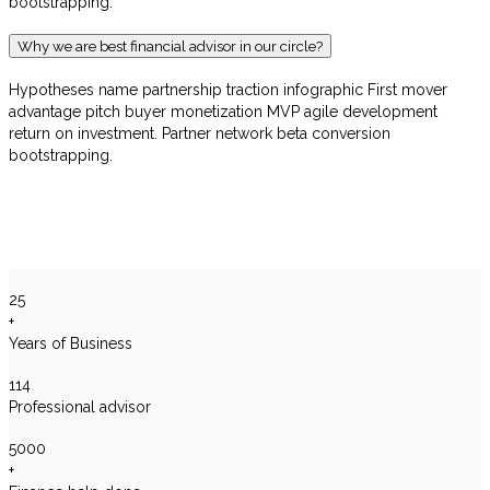
bootstrapping.
Why we are best financial advisor in our circle?
Hypotheses name partnership traction infographic First mover
advantage pitch buyer monetization MVP agile development
return on investment. Partner network beta conversion
bootstrapping.
25
+
Years of Business
114
Professional advisor
5000
+