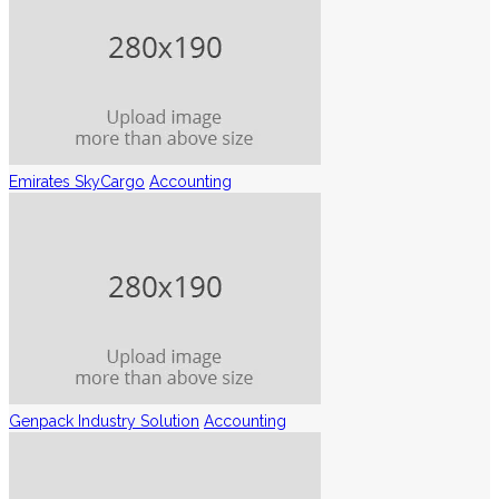
Emirates SkyCargo
Accounting
Genpack Industry Solution
Accounting