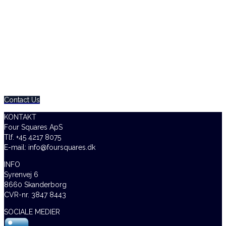
0800 123 456
Contact Us Today – We Answer Our Phones 24/7
Contact Us
KONTAKT
Four Squares ApS
Tlf. +45 4217 8075
E-mail: info@foursquares.dk
INFO
Syrenvej 6
8660 Skanderborg
CVR-nr. 3847 8443
SOCIALE MEDIER