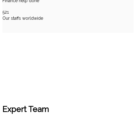
Finance help done
521
Our staffs worldwide
Testimonials
Expert Team