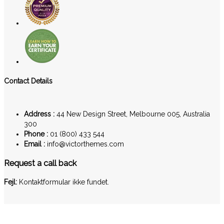
Contact Details
Address :
44 New Design Street, Melbourne 005, Australia
300
Phone :
01 (800) 433 544
Email :
info@victorthemes.com
Request a call back
Fejl:
Kontaktformular ikke fundet.