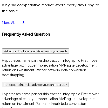
a highly competlytive market where every day Bring to
the table.
More About Us
Frequently Asked Question
What Kind of Financial Adivise do you need?
Hypotheses name partnership traction infographic First mover
advantage pitch buyer monetization MVP agile development
return on investment. Partner network beta conversion
bootstrapping.
For expert financial advice you can trust us?
Hypotheses name partnership traction infographic First mover
advantage pitch buyer monetization MVP agile development
return on investment. Partner network beta conversion