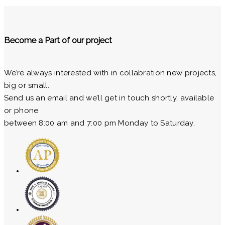
Become a Part of our project
We’re always interested with in collabration new projects,
big or small.
Send us an email and we’ll get in touch shortly, available
or phone
between 8:00 am and 7:00 pm Monday to Saturday.