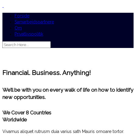
Forside
Samarbejdspartnere
Om
Privatlivspolitik
Financial. Business. Anything!
We’ll be with you on every walk of life on how to identify
new opportunities.
We Cover 8 Countries
Worldwide
Vivamus aliquet rutrusm duia varius sath Mauris ornoare tortor.