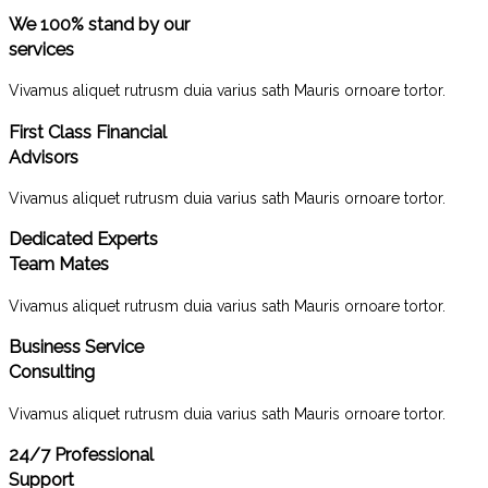
We 100% stand by our
services
Vivamus aliquet rutrusm duia varius sath Mauris ornoare tortor.
First Class Financial
Advisors
Vivamus aliquet rutrusm duia varius sath Mauris ornoare tortor.
Dedicated Experts
Team Mates
Vivamus aliquet rutrusm duia varius sath Mauris ornoare tortor.
Business Service
Consulting
Vivamus aliquet rutrusm duia varius sath Mauris ornoare tortor.
24/7 Professional
Support