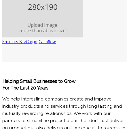
Emirates SkyCargo
Cashflow
Helping Small Businesses to Grow
For The Last 20 Years
We help interesting companies create and improve
industry products and services through long lasting and
mutually rewarding relationships. We work with our
partners to streamline project plans that don’t just deliver
on product but also delivers on time crucial. to success in